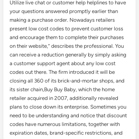
Utilize live chat or customer help helplines to have
your questions answered promptly earlier than
making a purchase order. Nowadays retailers
present low cost codes to prevent customer loss
and encourage them to complete their purchases
on their website,” describes the professional. You
can receive a reduction generally by simply asking
a customer support agent about any low cost
codes out there. The firm introduced it will be
closing all 360 of its brick-and-mortar shops, and
its sister chain,Buy Buy Baby, which the home
retailer acquired in 2007, additionally revealed
plans to close down its enterprise. Sometimes you
need to be understanding and notice that discount
codes have numerous limitations, together with
expiration dates, brand-specific restrictions, and