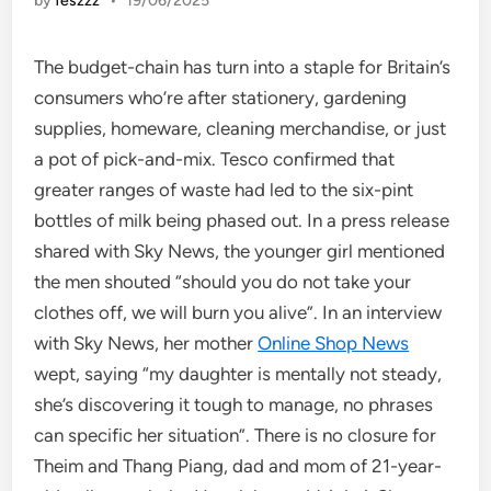
by
feszzz
•
19/06/2025
The budget-chain has turn into a staple for Britain’s
consumers who’re after stationery, gardening
supplies, homeware, cleaning merchandise, or just
a pot of pick-and-mix. Tesco confirmed that
greater ranges of waste had led to the six-pint
bottles of milk being phased out. In a press release
shared with Sky News, the younger girl mentioned
the men shouted “should you do not take your
clothes off, we will burn you alive”. In an interview
with Sky News, her mother
Online Shop News
wept, saying “my daughter is mentally not steady,
she’s discovering it tough to manage, no phrases
can specific her situation”. There is no closure for
Theim and Thang Piang, dad and mom of 21-year-