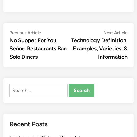
Post
Previous
Nex
Previous Article
Next Article
article:
artic
No Supper For You,
Technology Definition,
navigation
Señor: Restaurants Ban
Examples, Varieties, &
Solo Diners
Information
Search
for:
Recent Posts