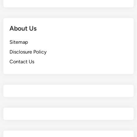
About Us
Sitemap
Disclosure Policy
Contact Us