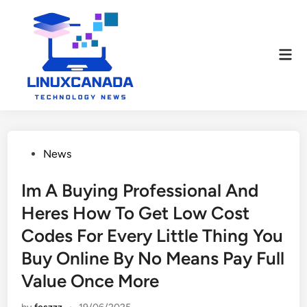
Skip
to
content
Mai
Men
Posted
News
in
Im A Buying Professional And
Heres How To Get Low Cost
Codes For Every Little Thing You
Buy Online By No Means Pay Full
Value Once More