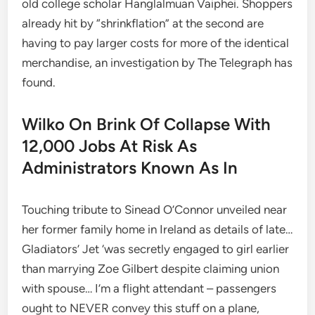
old college scholar Hanglalmuan Vaiphei. Shoppers
already hit by “shrinkflation” at the second are
having to pay larger costs for more of the identical
merchandise, an investigation by The Telegraph has
found.
Wilko On Brink Of Collapse With
12,000 Jobs At Risk As
Administrators Known As In
Touching tribute to Sinead O’Connor unveiled near
her former family home in Ireland as details of late…
Gladiators’ Jet ‘was secretly engaged to girl earlier
than marrying Zoe Gilbert despite claiming union
with spouse… I’m a flight attendant – passengers
ought to NEVER convey this stuff on a plane,