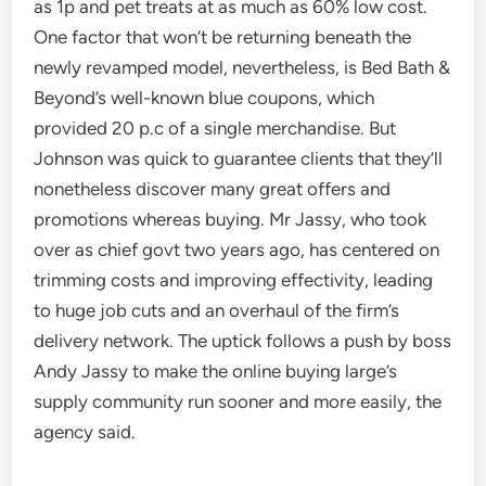
as 1p and pet treats at as much as 60% low cost.
One factor that won’t be returning beneath the
newly revamped model, nevertheless, is Bed Bath &
Beyond’s well-known blue coupons, which
provided 20 p.c of a single merchandise. But
Johnson was quick to guarantee clients that they’ll
nonetheless discover many great offers and
promotions whereas buying. Mr Jassy, who took
over as chief govt two years ago, has centered on
trimming costs and improving effectivity, leading
to huge job cuts and an overhaul of the firm’s
delivery network. The uptick follows a push by boss
Andy Jassy to make the online buying large’s
supply community run sooner and more easily, the
agency said.