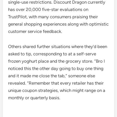
single-use restrictions. Discount Dragon currently
has over 20,000 five-star evaluations on
TrustPilot, with many consumers praising their
general shopping experiences along with optimistic
customer service feedback.
Others shared further situations where they’d been
asked to tip, corresponding to at a self-serve
frozen yoghurt place and the grocery store. “Bro I
noticed this the other day going to buy one thing
and it made me close the tab,” someone else
revealed. “Remember that every retailer has their
unique coupon strategies, which might range on a
monthly or quarterly basis.