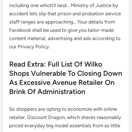
including one which’ll land… Ministry of Justice by
accident lets slip that prison and probation service
staff ranges are approaching… Your details from
Facebook shall be used to give you tailor-made
content material, advertising and ads according to
our Privacy Policy.
Read Extra: Full List Of Wilko
Shops Vulnerable To Closing Down
As Excessive Avenue Retailer On
Brink Of Administration
So shoppers are opting to economize with online
retailer, Discount Dragon, which shares reasonably
priced everyday big model essentials from as little