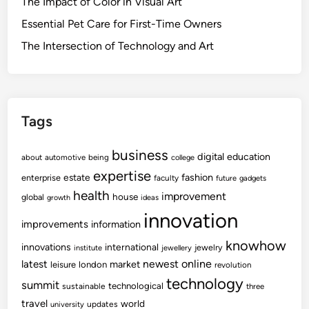
The Impact of Color in Visual Art
Essential Pet Care for First-Time Owners
The Intersection of Technology and Art
Tags
business
digital
education
about
automotive
being
college
expertise
fashion
estate
enterprise
faculty
future
gadgets
health
improvement
house
global
growth
ideas
innovation
improvements
information
knowhow
innovations
international
jewelry
institute
jewellery
newest
online
latest
market
leisure
london
revolution
technology
summit
technological
sustainable
three
travel
world
updates
university