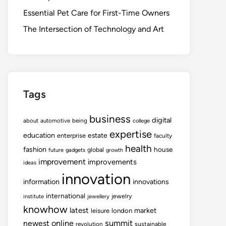
Essential Pet Care for First-Time Owners
The Intersection of Technology and Art
Tags
business
digital
about
automotive
being
college
expertise
education
estate
enterprise
faculty
health
fashion
house
global
future
gadgets
growth
improvement
improvements
ideas
innovation
information
innovations
international
jewelry
institute
jewellery
knowhow
latest
market
leisure
london
summit
newest
online
revolution
sustainable