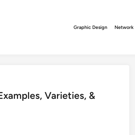
Graphic Design
Network
Examples, Varieties, &