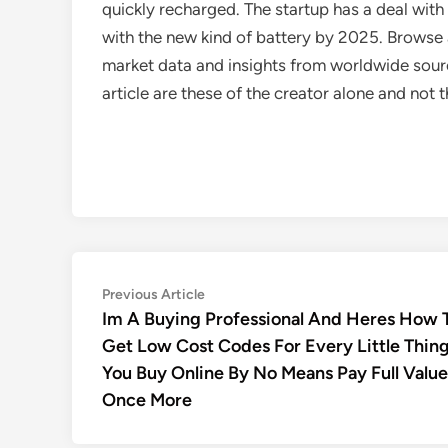
quickly recharged. The startup has a deal with 
with the new kind of battery by 2025. Browse a
market data and insights from worldwide sourc
article are these of the creator alone and no
Post
Previous
Previous Article
article:
Im A Buying Professional And Heres How 
navigation
Get Low Cost Codes For Every Little Thin
You Buy Online By No Means Pay Full Value
Once More