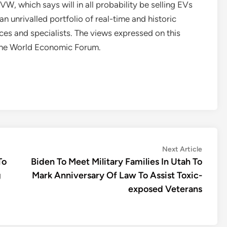
VW, which says will in all probability be selling EVs
n unrivalled portfolio of real-time and historic
es and specialists. The views expressed on this
t the World Economic Forum.
Next
Next Article
article:
To
Biden To Meet Military Families In Utah To
g
Mark Anniversary Of Law To Assist Toxic-
exposed Veterans