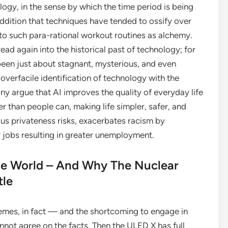
ogy, in the sense by which the time period is being
addition that techniques have tended to ossify over
nto such para-rational workout routines as alchemy.
ad again into the historical past of technology; for
been just about stagnant, mysterious, and even
r overfacile identification of technology with the
any argue that AI improves the quality of everyday life
er than people can, making life simpler, safer, and
ous privateness risks, exacerbates racism by
r jobs resulting in greater unemployment.
 World – And Why The Nuclear
tle
mes, in fact — and the shortcoming to engage in
not agree on the facts. Then the ULED X has full