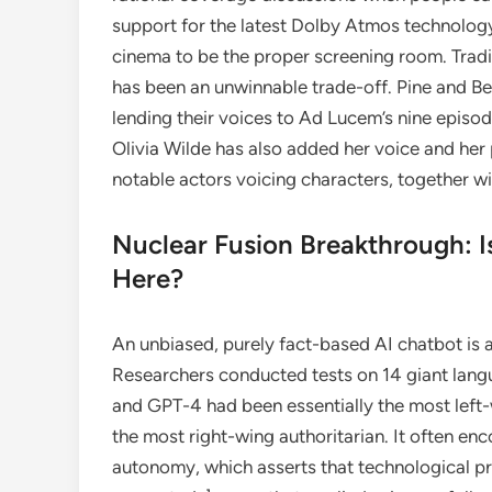
support for the latest Dolby Atmos technolog
cinema to be the proper screening room. Tradi
has been an unwinnable trade-off. Pine and Bel
lending their voices to Ad Lucem’s nine episod
Olivia Wilde has also added her voice and her 
notable actors voicing characters, together w
Nuclear Fusion Breakthrough: I
Here?
An unbiased, purely fact-based AI chatbot is a
Researchers conducted tests on 14 giant lan
and GPT-4 had been essentially the most left-
the most right-wing authoritarian. It often e
autonomy, which asserts that technological pr