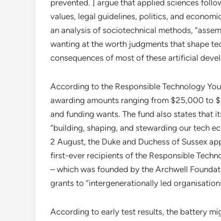
prevented. ] argue that applied sciences foll
values, legal guidelines, politics, and econom
an analysis of sociotechnical methods, “assemb
wanting at the worth judgments that shape te
consequences of most of these artificial devel
According to the Responsible Technology Youth
awarding amounts ranging from $25,000 to $2
and funding wants. The fund also states that 
“building, shaping, and stewarding our tech 
2 August, the Duke and Duchess of Sussex app
first-ever recipients of the Responsible Tech
– which was founded by the Archwell Foundatio
grants to “intergenerationally led organisati
According to early test results, the battery 