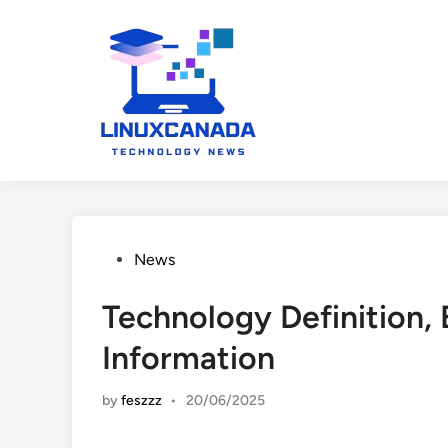
Skip
to
content
Posted
News
in
Technology Definition, 
Information
by
feszzz
•
20/06/2025