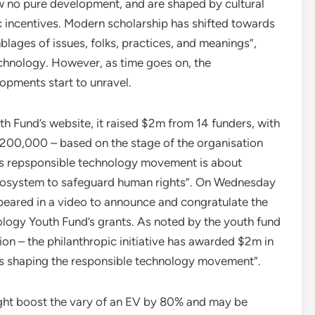
ow no pure development, and are shaped by cultural
ic incentives. Modern scholarship has shifted towards
lages of issues, folks, practices, and meanings”,
chnology. However, as time goes on, the
opments start to unravel.
 Fund’s website, it raised $2m from 14 funders, with
00,000 – based on the stage of the organisation
its repsponsible technology movement is about
ecosystem to safeguard human rights”. On Wednesday
eared in a video to announce and congratulate the
nology Youth Fund’s grants. As noted by the youth fund
n – the philanthropic initiative has awarded $2m in
ons shaping the responsible technology movement”.
might boost the vary of an EV by 80% and may be