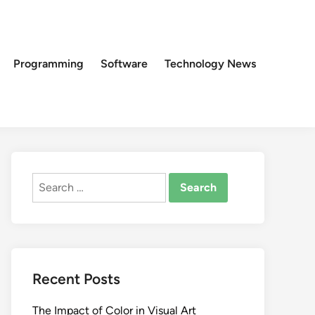
Programming
Software
Technology News
Search
for:
Recent Posts
The Impact of Color in Visual Art