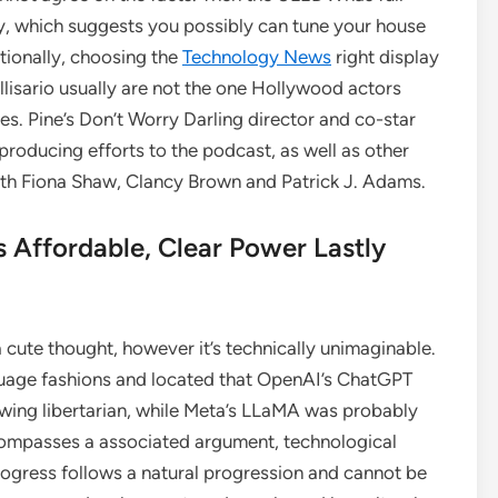
y, which suggests you possibly can tune your house
tionally, choosing the
Technology News
right display
lisario usually are not the one Hollywood actors
es. Pine’s Don’t Worry Darling director and co-star
producing efforts to the podcast, as well as other
ith Fiona Shaw, Clancy Brown and Patrick J. Adams.
s Affordable, Clear Power Lastly
 cute thought, however it’s technically unimaginable.
guage fashions and located that OpenAI’s ChatGPT
wing libertarian, while Meta’s LLaMA was probably
ncompasses a associated argument, technological
ogress follows a natural progression and cannot be