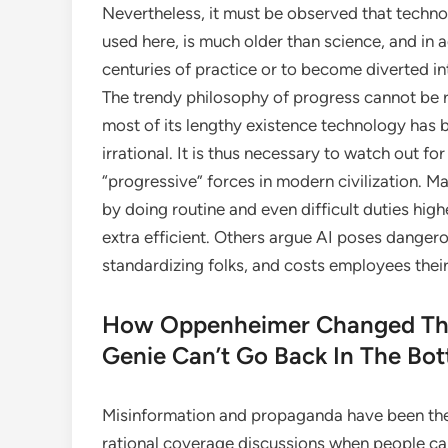
Nevertheless, it must be observed that technol
used here, is much older than science, and in 
centuries of practice or to become diverted i
The trendy philosophy of progress cannot be re
most of its lengthy existence technology has 
irrational. It is thus necessary to watch out fo
“progressive” forces in modern civilization. M
by doing routine and even difficult duties high
extra efficient. Others argue AI poses danger
standardizing folks, and costs employees thei
How Oppenheimer Changed The
Genie Can’t Go Back In The Bot
Misinformation and propaganda have been the
rational coverage discussions when people can