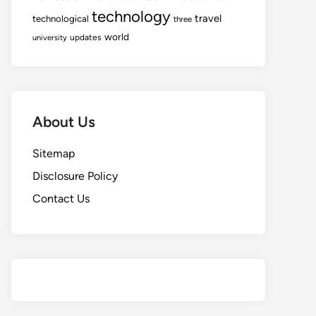
technology
travel
technological
three
world
updates
university
About Us
Sitemap
Disclosure Policy
Contact Us