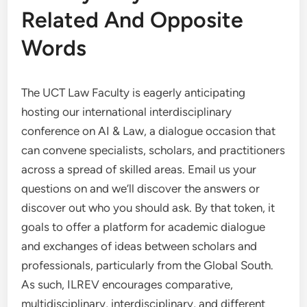
Related And Opposite
Words
The UCT Law Faculty is eagerly anticipating
hosting our international interdisciplinary
conference on AI & Law, a dialogue occasion that
can convene specialists, scholars, and practitioners
across a spread of skilled areas. Email us your
questions on and we’ll discover the answers or
discover out who you should ask. By that token, it
goals to offer a platform for academic dialogue
and exchanges of ideas between scholars and
professionals, particularly from the Global South.
As such, ILREV encourages comparative,
multidisciplinary, interdisciplinary, and different