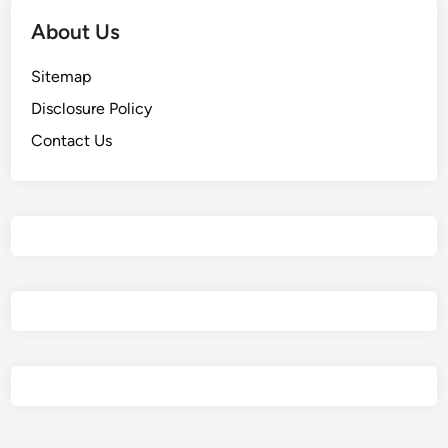
About Us
Sitemap
Disclosure Policy
Contact Us