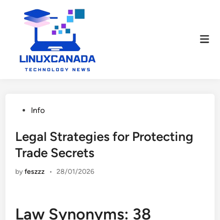
Skip
to
content
Mai
Men
Posted
Info
in
Legal Strategies for Protecting
Trade Secrets
by
feszzz
•
28/01/2026
Law Synonyms: 38