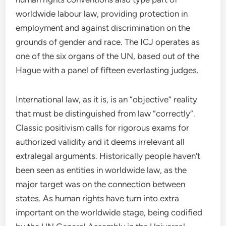
worldwide labour law, providing protection in
employment and against discrimination on the
grounds of gender and race. The ICJ operates as
one of the six organs of the UN, based out of the
Hague with a panel of fifteen everlasting judges.
International law, as it is, is an “objective” reality
that must be distinguished from law “correctly”.
Classic positivism calls for rigorous exams for
authorized validity and it deems irrelevant all
extralegal arguments. Historically people haven’t
been seen as entities in worldwide law, as the
major target was on the connection between
states. As human rights have turn into extra
important on the worldwide stage, being codified