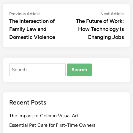
Post
Previous
Nex
Previous Article
Next Article
article:
artic
The Intersection of
The Future of Work:
navigation
Family Law and
How Technology is
Domestic Violence
Changing Jobs
Search
for:
Recent Posts
The Impact of Color in Visual Art
Essential Pet Care for First-Time Owners