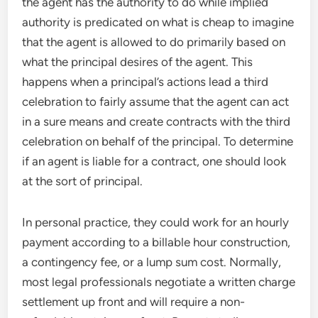
the agent has the authority to do while implied
authority is predicated on what is cheap to imagine
that the agent is allowed to do primarily based on
what the principal desires of the agent. This
happens when a principal’s actions lead a third
celebration to fairly assume that the agent can act
in a sure means and create contracts with the third
celebration on behalf of the principal. To determine
if an agent is liable for a contract, one should look
at the sort of principal.
In personal practice, they could work for an hourly
payment according to a billable hour construction,
a contingency fee, or a lump sum cost. Normally,
most legal professionals negotiate a written charge
settlement up front and will require a non-