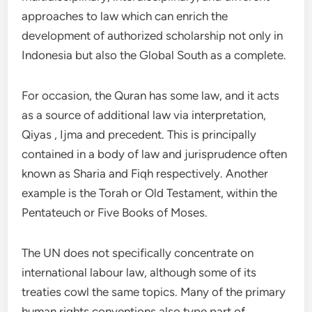
approaches to law which can enrich the
development of authorized scholarship not only in
Indonesia but also the Global South as a complete.
For occasion, the Quran has some law, and it acts
as a source of additional law via interpretation,
Qiyas , Ijma and precedent. This is principally
contained in a body of law and jurisprudence often
known as Sharia and Fiqh respectively. Another
example is the Torah or Old Testament, within the
Pentateuch or Five Books of Moses.
The UN does not specifically concentrate on
international labour law, although some of its
treaties cowl the same topics. Many of the primary
human rights conventions also type part of