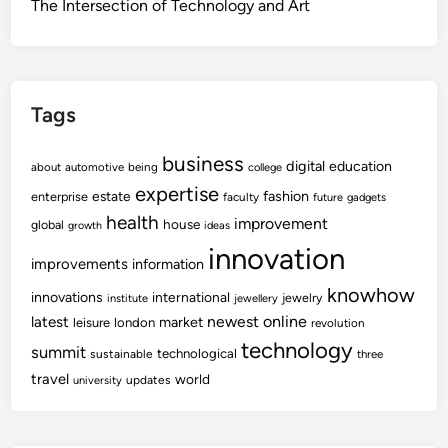
The Intersection of Technology and Art
Tags
business
digital
education
about
automotive
being
college
expertise
fashion
estate
enterprise
faculty
future
gadgets
health
improvement
house
global
growth
ideas
innovation
improvements
information
knowhow
innovations
international
jewelry
institute
jewellery
newest
online
latest
market
leisure
london
revolution
technology
summit
technological
sustainable
three
travel
world
updates
university