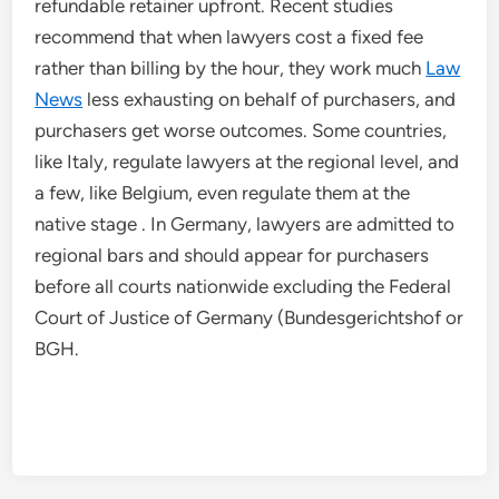
refundable retainer upfront. Recent studies
recommend that when lawyers cost a fixed fee
rather than billing by the hour, they work much
Law
News
less exhausting on behalf of purchasers, and
purchasers get worse outcomes. Some countries,
like Italy, regulate lawyers at the regional level, and
a few, like Belgium, even regulate them at the
native stage . In Germany, lawyers are admitted to
regional bars and should appear for purchasers
before all courts nationwide excluding the Federal
Court of Justice of Germany (Bundesgerichtshof or
BGH.