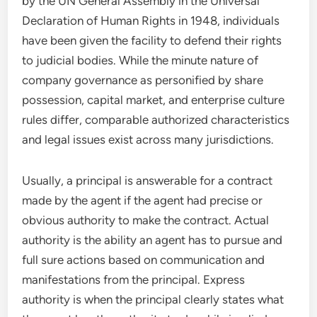
by the UN General Assembly in the Universal
Declaration of Human Rights in 1948, individuals
have been given the facility to defend their rights
to judicial bodies. While the minute nature of
company governance as personified by share
possession, capital market, and enterprise culture
rules differ, comparable authorized characteristics
and legal issues exist across many jurisdictions.
Usually, a principal is answerable for a contract
made by the agent if the agent had precise or
obvious authority to make the contract. Actual
authority is the ability an agent has to pursue and
full sure actions based on communication and
manifestations from the principal. Express
authority is when the principal clearly states what