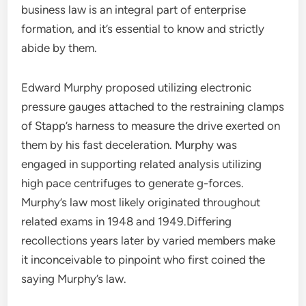
business law is an integral part of enterprise
formation, and it’s essential to know and strictly
abide by them.
Edward Murphy proposed utilizing electronic
pressure gauges attached to the restraining clamps
of Stapp’s harness to measure the drive exerted on
them by his fast deceleration. Murphy was
engaged in supporting related analysis utilizing
high pace centrifuges to generate g-forces.
Murphy’s law most likely originated throughout
related exams in 1948 and 1949.Differing
recollections years later by varied members make
it inconceivable to pinpoint who first coined the
saying Murphy’s law.