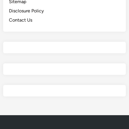
Sitemap
Disclosure Policy
Contact Us