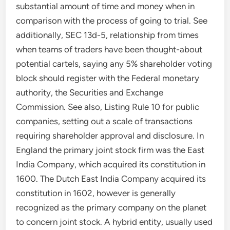
substantial amount of time and money when in
comparison with the process of going to trial. See
additionally, SEC 13d-5, relationship from times
when teams of traders have been thought-about
potential cartels, saying any 5% shareholder voting
block should register with the Federal monetary
authority, the Securities and Exchange
Commission. See also, Listing Rule 10 for public
companies, setting out a scale of transactions
requiring shareholder approval and disclosure. In
England the primary joint stock firm was the East
India Company, which acquired its constitution in
1600. The Dutch East India Company acquired its
constitution in 1602, however is generally
recognized as the primary company on the planet
to concern joint stock. A hybrid entity, usually used