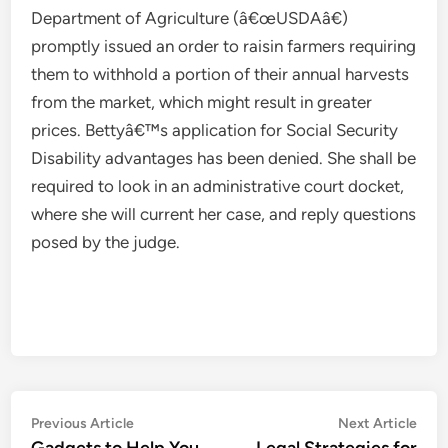
Department of Agriculture (â€œUSDAâ€)
promptly issued an order to raisin farmers requiring
them to withhold a portion of their annual harvests
from the market, which might result in greater
prices. Bettyâ€™s application for Social Security
Disability advantages has been denied. She shall be
required to look in an administrative court docket,
where she will current her case, and reply questions
posed by the judge.
Post
Previous
Nex
Previous Article
Next Article
article:
artic