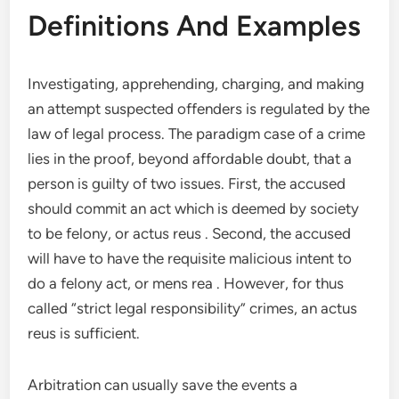
Definitions And Examples
Investigating, apprehending, charging, and making
an attempt suspected offenders is regulated by the
law of legal process. The paradigm case of a crime
lies in the proof, beyond affordable doubt, that a
person is guilty of two issues. First, the accused
should commit an act which is deemed by society
to be felony, or actus reus . Second, the accused
will have to have the requisite malicious intent to
do a felony act, or mens rea . However, for thus
called “strict legal responsibility” crimes, an actus
reus is sufficient.
Arbitration can usually save the events a