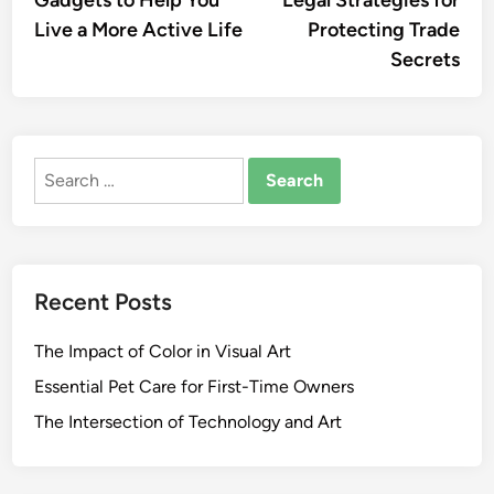
Gadgets to Help You
Legal Strategies for
navigation
Live a More Active Life
Protecting Trade
Secrets
Search
for:
Recent Posts
The Impact of Color in Visual Art
Essential Pet Care for First-Time Owners
The Intersection of Technology and Art