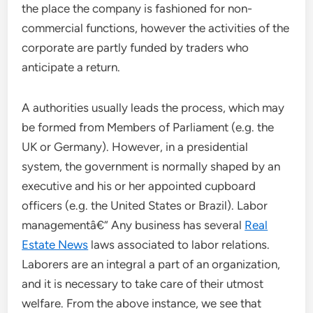
the place the company is fashioned for non-
commercial functions, however the activities of the
corporate are partly funded by traders who
anticipate a return.
A authorities usually leads the process, which may
be formed from Members of Parliament (e.g. the
UK or Germany). However, in a presidential
system, the government is normally shaped by an
executive and his or her appointed cupboard
officers (e.g. the United States or Brazil). Labor
managementâ€“ Any business has several
Real
Estate News
laws associated to labor relations.
Laborers are an integral a part of an organization,
and it is necessary to take care of their utmost
welfare. From the above instance, we see that