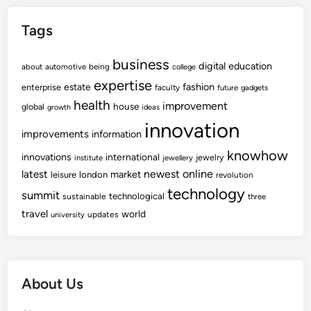
Tags
business
digital
education
about
automotive
being
college
expertise
fashion
estate
enterprise
faculty
future
gadgets
health
improvement
house
global
growth
ideas
innovation
improvements
information
knowhow
innovations
international
jewelry
institute
jewellery
newest
online
latest
market
leisure
london
revolution
technology
summit
technological
sustainable
three
travel
world
updates
university
About Us