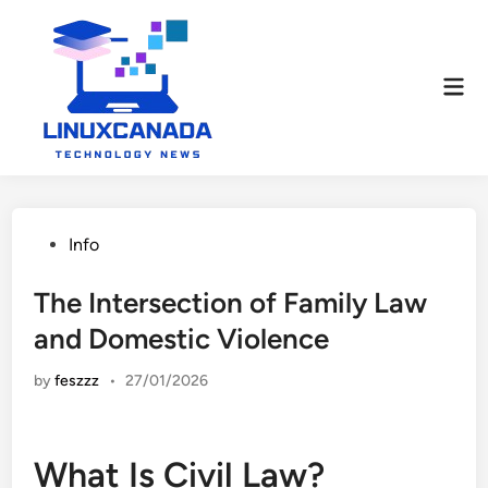
Skip
to
content
Mai
Men
Posted
Info
in
The Intersection of Family Law
and Domestic Violence
by
feszzz
•
27/01/2026
What Is Civil Law?