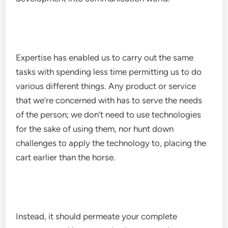
Expertise has enabled us to carry out the same
tasks with spending less time permitting us to do
various different things. Any product or service
that we’re concerned with has to serve the needs
of the person; we don’t need to use technologies
for the sake of using them, nor hunt down
challenges to apply the technology to, placing the
cart earlier than the horse.
Instead, it should permeate your complete