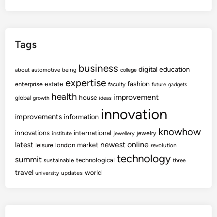
Tags
business
digital
education
about
automotive
being
college
expertise
fashion
estate
enterprise
faculty
future
gadgets
health
improvement
house
global
growth
ideas
innovation
improvements
information
knowhow
innovations
international
jewelry
institute
jewellery
newest
online
latest
market
leisure
london
revolution
technology
summit
technological
sustainable
three
travel
world
updates
university