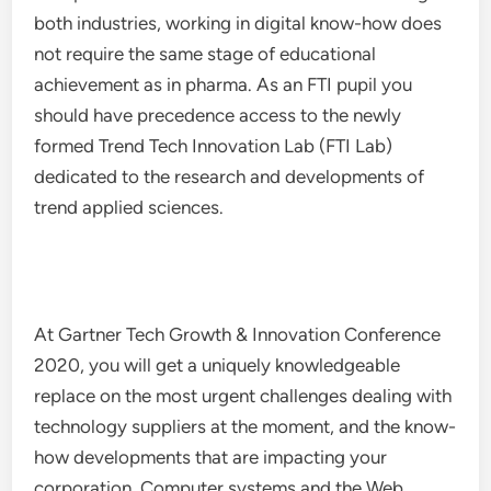
both industries, working in digital know-how does
not require the same stage of educational
achievement as in pharma. As an FTI pupil you
should have precedence access to the newly
formed Trend Tech Innovation Lab (FTI Lab)
dedicated to the research and developments of
trend applied sciences.
At Gartner Tech Growth & Innovation Conference
2020, you will get a uniquely knowledgeable
replace on the most urgent challenges dealing with
technology suppliers at the moment, and the know-
how developments that are impacting your
corporation. Computer systems and the Web