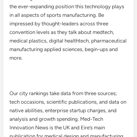
the ever-expanding position this technology plays
in all aspects of sports manufacturing. Be
impressed by thought-leaders across three
convention levels as they talk about medtech,
medical plastics, digital healthtech, pharmaceutical
manufacturing applied sciences, begin-ups and
more.
Our city rankings take data from three sources;
tech occasions, scientific publications, and data on
native abilities, enterprise startup charges, and
analysis and growth spending. Med-Tech
Innovation News is the UK and Eire’s main
publication for medical design and manufacturing