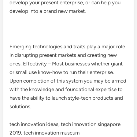
develop your present enterprise, or can help you
develop into a brand new market.
Emerging technologies and traits play a major role
in disrupting present markets and creating new
ones. Effectivity – Most businesses whether giant
or small use know-how to run their enterprise.
Upon completion of this system you may be armed
with the knowledge and foundational expertise to
have the ability to launch style-tech products and
solutions.
tech innovation ideas, tech innovation singapore
2019, tech innovation museum