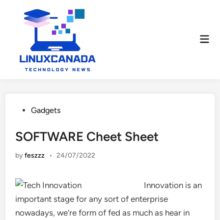
Skip
to
content
Mai
Men
Posted
Gadgets
in
SOFTWARE Cheet Sheet
by
feszzz
•
24/07/2022
Innovation is an
important stage for any sort of enterprise
nowadays, we’re form of fed as much as hear in