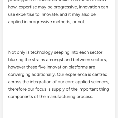
how, expertise may be progressive, innovation can
use expertise to innovate, and it may also be
applied in progressive methods, or not.
Not only is technology seeping into each sector,
blurring the strains amongst and between sectors,
however these five innovation platforms are
converging additionally. Our experience is centred
across the integration of our core applied sciences,
therefore our focus is supply of the important thing
components of the manufacturing process.