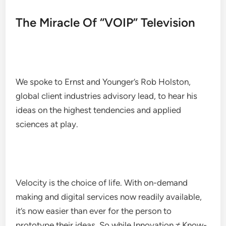
The Miracle Of “VOIP” Television
We spoke to Ernst and Younger’s Rob Holston,
global client industries advisory lead, to hear his
ideas on the highest tendencies and applied
sciences at play.
Velocity is the choice of life. With on-demand
making and digital services now readily available,
it’s now easier than ever for the person to
prototype their ideas. So while Innovation ≠ Know-