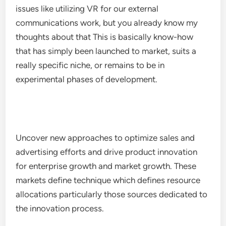
issues like utilizing VR for our external
communications work, but you already know my
thoughts about that This is basically know-how
that has simply been launched to market, suits a
really specific niche, or remains to be in
experimental phases of development.
Uncover new approaches to optimize sales and
advertising efforts and drive product innovation
for enterprise growth and market growth. These
markets define technique which defines resource
allocations particularly those sources dedicated to
the innovation process.