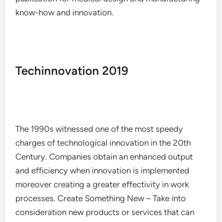
know-how and innovation.
Techinnovation 2019
The 1990s witnessed one of the most speedy
charges of technological innovation in the 20th
Century. Companies obtain an enhanced output
and efficiency when innovation is implemented
moreover creating a greater effectivity in work
processes. Create Something New – Take into
consideration new products or services that can