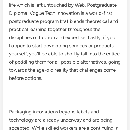
life which is left untouched by Web. Postgraduate
Diploma: Vogue Tech Innovation is a world-first
postgraduate program that blends theoretical and
practical learning together throughout the
disciplines of fashion and expertise. Lastly, if you
happen to start developing services or products
yourself, you’ll be able to shortly fall into the entice
of peddling them for all possible alternatives, going
towards the age-old reality that challenges come
before options.
Packaging innovations beyond labels and
technology are already underway and are being
accepted. While skilled workers are a continuing in