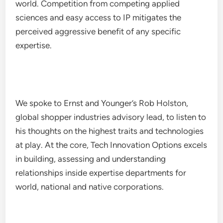
world. Competition from competing applied
sciences and easy access to IP mitigates the
perceived aggressive benefit of any specific
expertise.
We spoke to Ernst and Younger’s Rob Holston,
global shopper industries advisory lead, to listen to
his thoughts on the highest traits and technologies
at play. At the core, Tech Innovation Options excels
in building, assessing and understanding
relationships inside expertise departments for
world, national and native corporations.