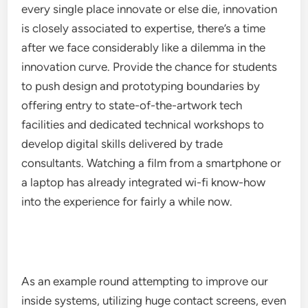
every single place innovate or else die, innovation
is closely associated to expertise, there’s a time
after we face considerably like a dilemma in the
innovation curve. Provide the chance for students
to push design and prototyping boundaries by
offering entry to state-of-the-artwork tech
facilities and dedicated technical workshops to
develop digital skills delivered by trade
consultants. Watching a film from a smartphone or
a laptop has already integrated wi-fi know-how
into the experience for fairly a while now.
As an example round attempting to improve our
inside systems, utilizing huge contact screens, even