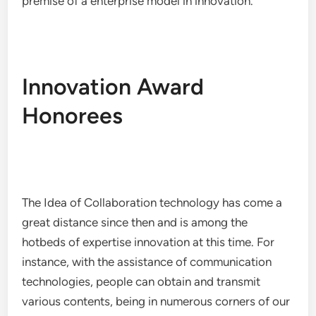
premise of a enterprise model in innovation.
Innovation Award
Honorees
The Idea of Collaboration technology has come a
great distance since then and is among the
hotbeds of expertise innovation at this time. For
instance, with the assistance of communication
technologies, people can obtain and transmit
various contents, being in numerous corners of our