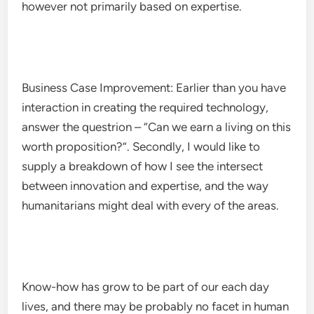
however not primarily based on expertise.
Business Case Improvement: Earlier than you have
interaction in creating the required technology,
answer the questrion – “Can we earn a living on this
worth proposition?”. Secondly, I would like to
supply a breakdown of how I see the intersect
between innovation and expertise, and the way
humanitarians might deal with every of the areas.
Know-how has grow to be part of our each day
lives, and there may be probably no facet in human