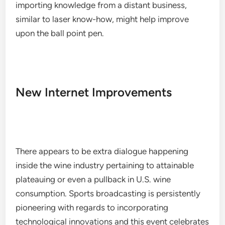
importing knowledge from a distant business,
similar to laser know-how, might help improve
upon the ball point pen.
New Internet Improvements
There appears to be extra dialogue happening
inside the wine industry pertaining to attainable
plateauing or even a pullback in U.S. wine
consumption. Sports broadcasting is persistently
pioneering with regards to incorporating
technological innovations and this event celebrates