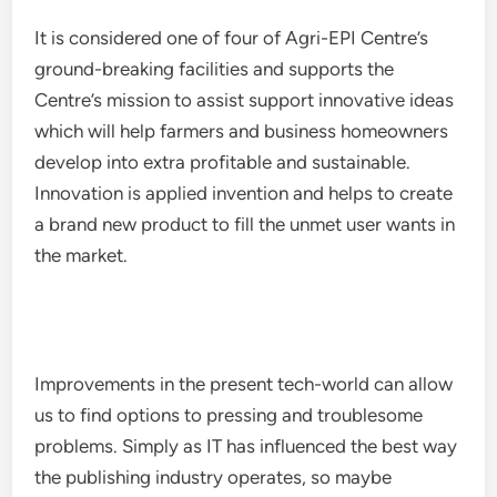
It is considered one of four of Agri-EPI Centre’s
ground-breaking facilities and supports the
Centre’s mission to assist support innovative ideas
which will help farmers and business homeowners
develop into extra profitable and sustainable.
Innovation is applied invention and helps to create
a brand new product to fill the unmet user wants in
the market.
Improvements in the present tech-world can allow
us to find options to pressing and troublesome
problems. Simply as IT has influenced the best way
the publishing industry operates, so maybe