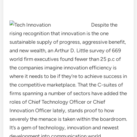
Despite the
rising recognition that innovation is the one
sustainable supply of progress, aggressive benefit,
and new wealth, an Arthur D. Little survey of 669
world firm executives found fewer than 25 p.c of
the companies imagine innovation efficiency is
where it needs to be if they’re to achieve success in
the competitive marketplace. That the C-suites of
firms spanning a number of sectors have added the
roles of Chief Technology Officer or Chief
Innovation Officer lately, stands proof to how
severely the menace is taken within the boardroom.
It’s a gem of technology, innovation and newest
development into communication world.