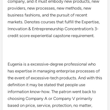
company, and it must embody new products, new
providers, new processes, new methods, new
business fashions, and the pursuit of recent
markets. Denotes courses that fulfill the Expertise,
Innovation & Entrepreneurship Concentration’s 3-
credit score experiential capstone requirement.
Eugenia is a excessive-degree professional who
has expertise in managing enterprise processes of
the event of excessive-tech products. And with this
definition it may be stated that people use
information know-how. The patron went back to
choosing Company A or Company V primarily
based on price, service, protection, no matter,