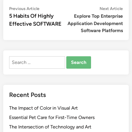
Post
Previous
Nex
Previous Article
Next Article
article:
artic
5 Habits Of Highly
Explore Top Enterprise
navigation
Effective SOFTWARE
Application Development
Software Platforms
Search
for:
Recent Posts
The Impact of Color in Visual Art
Essential Pet Care for First-Time Owners
The Intersection of Technology and Art