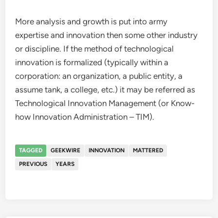
More analysis and growth is put into army
expertise and innovation then some other industry
or discipline. If the method of technological
innovation is formalized (typically within a
corporation: an organization, a public entity, a
assume tank, a college, etc.) it may be referred as
Technological Innovation Management (or Know-
how Innovation Administration – TIM).
TAGGED
GEEKWIRE
INNOVATION
MATTERED
PREVIOUS
YEARS