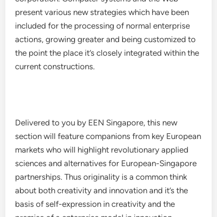
present various new strategies which have been
included for the processing of normal enterprise
actions, growing greater and being customized to
the point the place it’s closely integrated within the
current constructions.
Delivered to you by EEN Singapore, this new
section will feature companions from key European
markets who will highlight revolutionary applied
sciences and alternatives for European-Singapore
partnerships. Thus originality is a common think
about both creativity and innovation and it’s the
basis of self-expression in creativity and the