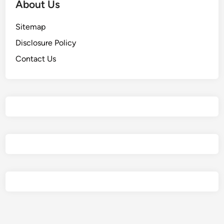
About Us
Sitemap
Disclosure Policy
Contact Us