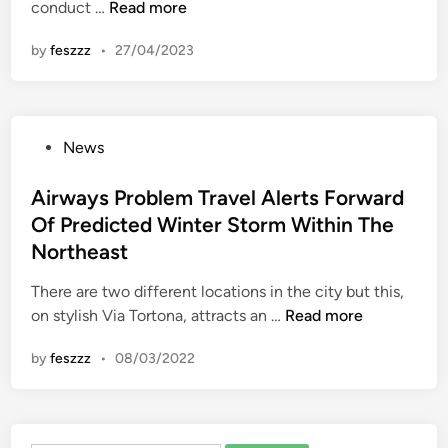
G
conduct …
Read more
n
i
by
feszzz
•
27/04/2023
e
s
P
r
P
News
e
o
p
s
Airways Problem Travel Alerts Forward
a
t
Of Predicted Winter Storm Within The
r
e
e
Northeast
d
s
i
There are two different locations in the city but this,
Y
n
A
on stylish Via Tortona, attracts an …
Read more
o
i
u
by
feszzz
•
08/03/2022
r
F
w
o
a
r
y
T