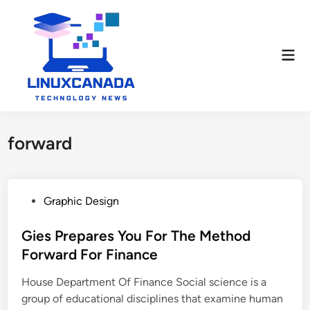
Skip
to
content
Mai
Men
forward
P
Graphic Design
o
s
Gies Prepares You For The Method
t
Forward For Finance
e
House Department Of Finance Social science is a
d
group of educational disciplines that examine human
i