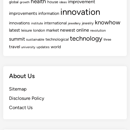
health
improvement
house
global
growth
ideas
s
i
innovation
F
improvements
n
information
o
a
knowhow
innovations
international
jewelry
institute
jewellery
r
n
newest
online
latest
market
leisure
london
revolution
w
c
technology
summit
technological
sustainable
a
three
e
travel
world
r
updates
university
d
O
f
About Us
P
r
Sitemap
e
d
Disclosure Policy
i
Contact Us
c
t
e