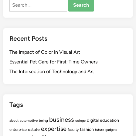
Search
s
h
for:
P
e
r
M
o
e
b
t
Recent Posts
l
h
e
o
The Impact of Color in Visual Art
m
d
T
Essential Pet Care for First-Time Owners
F
r
o
The Intersection of Technology and Art
a
r
v
w
e
a
l
r
Tags
A
d
l
F
business
e
digital
education
o
about
automotive
being
college
r
expertise
r
fashion
estate
enterprise
faculty
future
gadgets
t
F