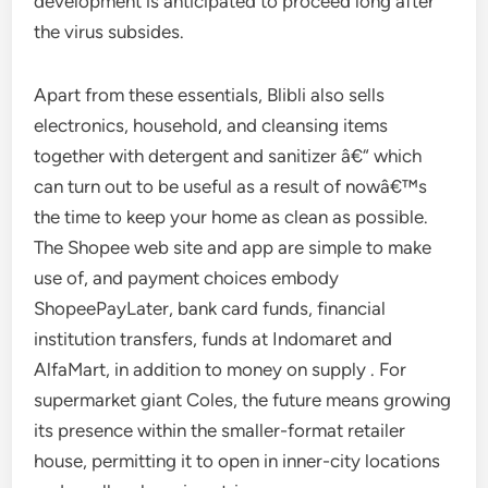
development is anticipated to proceed long after
the virus subsides.
Apart from these essentials, Blibli also sells
electronics, household, and cleansing items
together with detergent and sanitizer â€“ which
can turn out to be useful as a result of nowâ€™s
the time to keep your home as clean as possible.
The Shopee web site and app are simple to make
use of, and payment choices embody
ShopeePayLater, bank card funds, financial
institution transfers, funds at Indomaret and
AlfaMart, in addition to money on supply . For
supermarket giant Coles, the future means growing
its presence within the smaller-format retailer
house, permitting it to open in inner-city locations