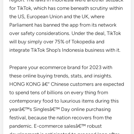
for TikTok, which has come beneath scrutiny within
the US, European Union and the UK, where
Parliament has banned the app from its network
over safety considerations. Under the deal, TikTok
will buy simply over 75% of Tokopedia and
integrate TikTok Shop’s Indonesia business with it.
Prepare your ecommerce brand for 2023 with
these online buying trends, stats, and insights.
HONG KONG â€” Chinese customers are expected
to spend tens of billions on every thing from
contemporary food to luxurious items during this
yearâ€™s Singlesâ€™ Day online purchasing
festival, because the nation recovers from the
pandemic. E-commerce salesâ€™ robust