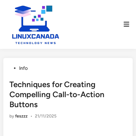
Skip
to
content
Mai
Men
Posted
Info
in
Techniques for Creating
Compelling Call-to-Action
Buttons
by
feszzz
•
21/11/2025