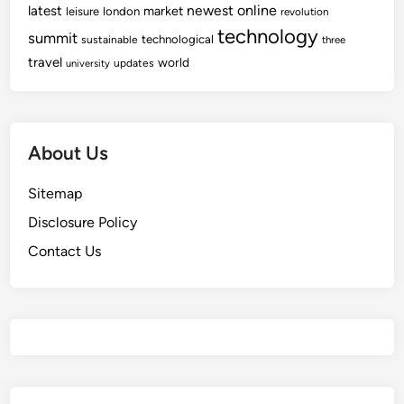
newest
online
latest
market
leisure
london
revolution
technology
summit
technological
sustainable
three
travel
world
updates
university
About Us
Sitemap
Disclosure Policy
Contact Us