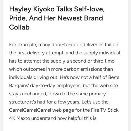
Hayley Kiyoko Talks Self-love,
Pride, And Her Newest Brand
Collab
For example, many door-to-door deliveries fail on
the first delivery attempt, and the supply individual
has to attempt the supply a second or third time,
which outcomes in more carbon emissions than
individuals driving out. He’s now not a half of Ben’s
Bargains’ day-to-day employees, but the web site
stays unchanged, down to the same primary
structure it’s had for a few years. Let’s use the
CamelCamelCamel web page for the Fire TV Stick
4K Maxto understand how helpful this is.