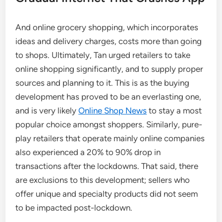
And online grocery shopping, which incorporates
ideas and delivery charges, costs more than going
to shops. Ultimately, Tan urged retailers to take
online shopping significantly, and to supply proper
sources and planning to it. This is as the buying
development has proved to be an everlasting one,
and is very likely
Online Shop News
to stay a most
popular choice amongst shoppers. Similarly, pure-
play retailers that operate mainly online companies
also experienced a 20% to 90% drop in
transactions after the lockdowns. That said, there
are exclusions to this development; sellers who
offer unique and specialty products did not seem
to be impacted post-lockdown.