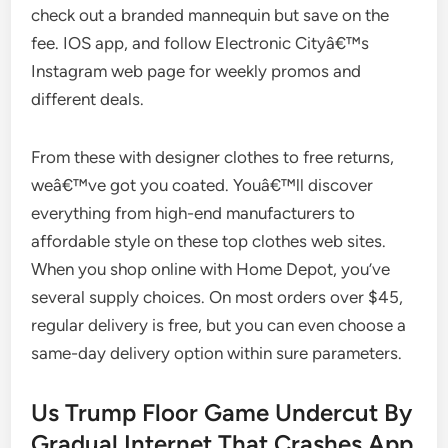
check out a branded mannequin but save on the
fee. IOS app, and follow Electronic Cityâ€™s
Instagram web page for weekly promos and
different deals.
From these with designer clothes to free returns,
weâ€™ve got you coated. Youâ€™ll discover
everything from high-end manufacturers to
affordable style on these top clothes web sites.
When you shop online with Home Depot, you’ve
several supply choices. On most orders over $45,
regular delivery is free, but you can even choose a
same-day delivery option within sure parameters.
Us Trump Floor Game Undercut By
Gradual Internet That Crashes App