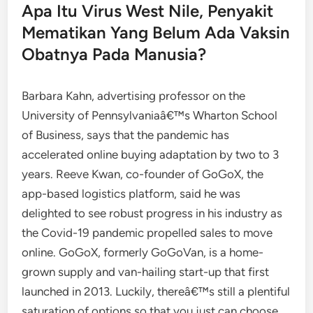
Apa Itu Virus West Nile, Penyakit
Mematikan Yang Belum Ada Vaksin
Obatnya Pada Manusia?
Barbara Kahn, advertising professor on the
University of Pennsylvaniaâ€™s Wharton School
of Business, says that the pandemic has
accelerated online buying adaptation by two to 3
years. Reeve Kwan, co-founder of GoGoX, the
app-based logistics platform, said he was
delighted to see robust progress in his industry as
the Covid-19 pandemic propelled sales to move
online. GoGoX, formerly GoGoVan, is a home-
grown supply and van-hailing start-up that first
launched in 2013. Luckily, thereâ€™s still a plentiful
saturation of options so that you just can choose