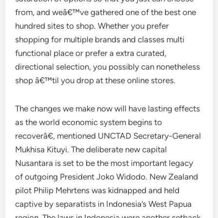
from, and weâ€™ve gathered one of the best one
hundred sites to shop. Whether you prefer
shopping for multiple brands and classes multi
functional place or prefer a extra curated,
directional selection, you possibly can nonetheless
shop â€™til you drop at these online stores.
The changes we make now will have lasting effects
as the world economic system begins to
recoverâ€, mentioned UNCTAD Secretary-General
Mukhisa Kituyi. The deliberate new capital
Nusantara is set to be the most important legacy
of outgoing President Joko Widodo. New Zealand
pilot Philip Mehrtens was kidnapped and held
captive by separatists in Indonesia’s West Papua
region. The laws in Indonesia were another setback