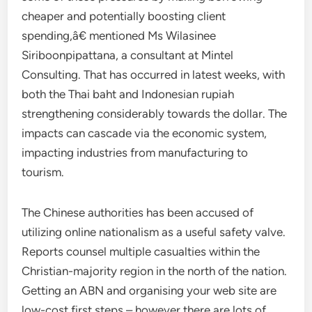
cheaper and potentially boosting client
spending,â€ mentioned Ms Wilasinee
Siriboonpipattana, a consultant at Mintel
Consulting. That has occurred in latest weeks, with
both the Thai baht and Indonesian rupiah
strengthening considerably towards the dollar. The
impacts can cascade via the economic system,
impacting industries from manufacturing to
tourism.
The Chinese authorities has been accused of
utilizing online nationalism as a useful safety valve.
Reports counsel multiple casualties within the
Christian-majority region in the north of the nation.
Getting an ABN and organising your web site are
low-cost first steps – however there are lots of