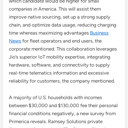
which candidate would be higher for small
companies in America. This will assist them
improve native sourcing, set up a strong supply
chain, and optimize data usage, reducing charging
time whereas maximizing advantages
Business
News
for fleet operators and end users, the
corporate mentioned. This collaboration leverages
Jio’s superior IoT mobility expertise, integrating
hardware, software, and connectivity to supply
real-time telematics information and excessive
reliability for customers, the company mentioned.
A majority of U.S. households with incomes
between $30,000 and $130,000 fee their personal
financial conditions negatively, a new survey from
Primerica reveals. Ramsey Solutions private