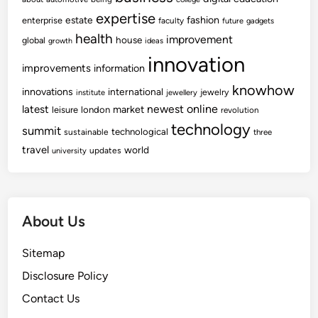
expertise
fashion
estate
enterprise
faculty
future
gadgets
health
improvement
house
global
growth
ideas
innovation
improvements
information
knowhow
innovations
international
jewelry
institute
jewellery
newest
online
latest
market
leisure
london
revolution
technology
summit
technological
sustainable
three
travel
world
updates
university
About Us
Sitemap
Disclosure Policy
Contact Us