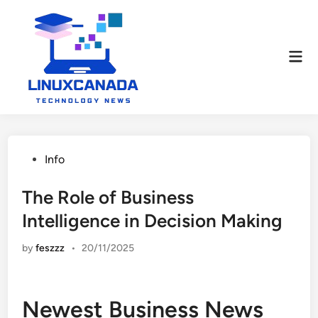
Skip
to
content
Mai
Men
Posted
Info
in
The Role of Business
Intelligence in Decision Making
by
feszzz
•
20/11/2025
Newest Business News