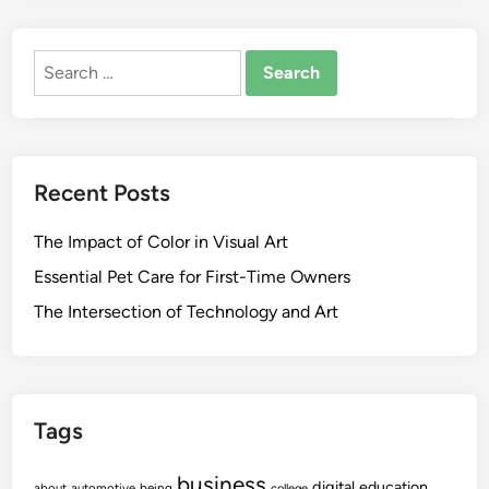
Search
for:
Recent Posts
The Impact of Color in Visual Art
Essential Pet Care for First-Time Owners
The Intersection of Technology and Art
Tags
business
digital
education
about
automotive
being
college