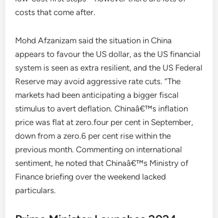
costs that come after.
Mohd Afzanizam said the situation in China
appears to favour the US dollar, as the US financial
system is seen as extra resilient, and the US Federal
Reserve may avoid aggressive rate cuts. “The
markets had been anticipating a bigger fiscal
stimulus to avert deflation. Chinaâ€™s inflation
price was flat at zero.four per cent in September,
down from a zero.6 per cent rise within the
previous month. Commenting on international
sentiment, he noted that Chinaâ€™s Ministry of
Finance briefing over the weekend lacked
particulars.