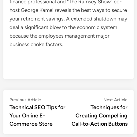
finance professional and “The Ramsey Show” co-
host George Kamel reveals the best ways to secure
your retirement savings. A extended shutdown may
deal a significant blow to the economic system
because the employees management major
business choke factors.
Post
Previous
Nex
Previous Article
Next Article
article:
artic
Technical SEO Tips for
Techniques for
navigation
Your Online E-
Creating Compelling
Commerce Store
Call-to-Action Buttons