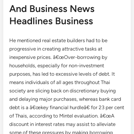
And Business News
Headlines Business
He mentioned real estate builders had to be
progressive in creating attractive tasks at
inexpensive prices. â€œOver-borrowing by
households, especially for non-investment
purposes, has led to excessive levels of debt. It
means individuals of all ages throughout Thai
society are slicing back on discretionary buying
and delaying major purchases, whereas bank card
debt is a â€œkey financial hurdleâ€ for 23 per cent
of Thais, according to Mintel evaluation. â€œA
discount in interest rates may assist to alleviate
some of these pressures by making borrowing