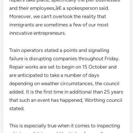
and their employees,â€ a spokesperson said.
Moreover, we can’t overlook the reality that
immigrants are sometimes a few of our most
innovative entrepreneurs.
Train operators stated a points and signalling
failure is disrupting companies throughout Friday.
Repair works are set to begin on 15 October and
are anticipated to take a number of days
depending on weather circumstances, the council
added. It is the first time in additional than 25 years
that such an event has happened, Worthing council
stated.
This is especially true when it comes to inspecting