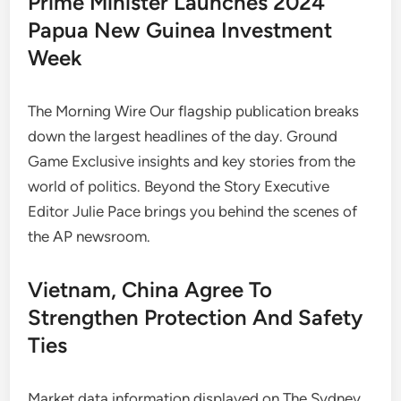
Prime Minister Launches 2024
Papua New Guinea Investment
Week
The Morning Wire Our flagship publication breaks
down the largest headlines of the day. Ground
Game Exclusive insights and key stories from the
world of politics. Beyond the Story Executive
Editor Julie Pace brings you behind the scenes of
the AP newsroom.
Vietnam, China Agree To
Strengthen Protection And Safety
Ties
Market data information displayed on The Sydney