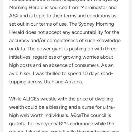
Morning Herald is sourced from Morningstar and
ASX and is topic to their terms and conditions as
set out in our terms of use. The Sydney Morning
Herald does not accept any accountability for the
accuracy and/or completeness of such knowledge
or data. The power giant is pushing on with three
initiatives, regardless of growing worries about
high costs and an absence of consumers. As an
avid hiker, I was thrilled to spend 10 days road-
tripping across Utah and Arizona.
While ALICEs wrestle with the price of dwelling,
wealth could be a blessing and a curse for ultra-
high web worth individuals. â€œThe council is
grateful for everyoneâ€™s endurance while the
repairs take place, specifically the pier businesses